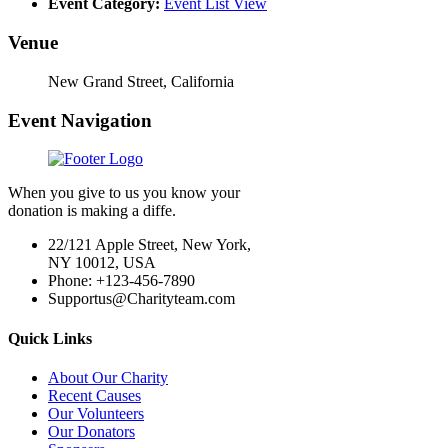
Event Category:
Event List View
Venue
New Grand Street, California
Event Navigation
When you give to us you know your
donation is making a diffe.
22/121 Apple Street, New York,
NY 10012, USA
Phone: +123-456-7890
Supportus@Charityteam.com
Quick Links
About Our Charity
Recent Causes
Our Volunteers
Our Donators