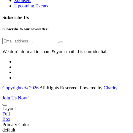
Sponsers
Upcoming Events
Subscribe Us
Subscribe to our newsletter!
We don’t do mail to spam & your mail id is confidential.
Copyrights © 2026
All Rights Reserved. Powered by
Charity.
Join Us Now!
Layout
Full
Box
Primary Color
default