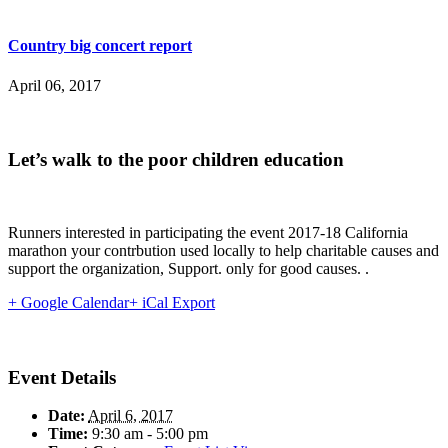
Country big concert report
April 06, 2017
Let’s walk to the poor children education
Runners interested in participating the event 2017-18 California
marathon your contrbution used locally to help charitable causes and
support the organization, Support. only for good causes. .
+ Google Calendar
+ iCal Export
Event Details
Date:
April 6, 2017
Time:
9:30 am - 5:00 pm