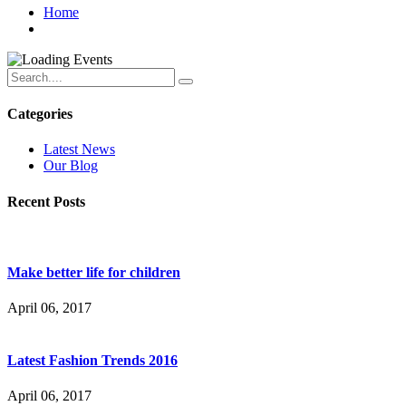
Home
Categories
Latest News
Our Blog
Recent Posts
Make better life for children
April 06, 2017
Latest Fashion Trends 2016
April 06, 2017