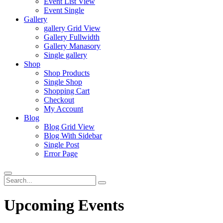
Event List View
Event Single
Gallery
gallery Grid View
Gallery Fullwidth
Gallery Manasory
Single gallery
Shop
Shop Products
Single Shop
Shopping Cart
Checkout
My Account
Blog
Blog Grid View
Blog With Sidebar
Single Post
Error Page
Upcoming Events