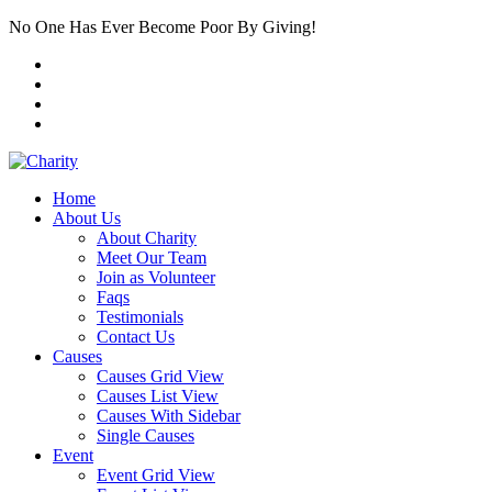
No One Has Ever Become Poor By Giving!
Home
About Us
About Charity
Meet Our Team
Join as Volunteer
Faqs
Testimonials
Contact Us
Causes
Causes Grid View
Causes List View
Causes With Sidebar
Single Causes
Event
Event Grid View