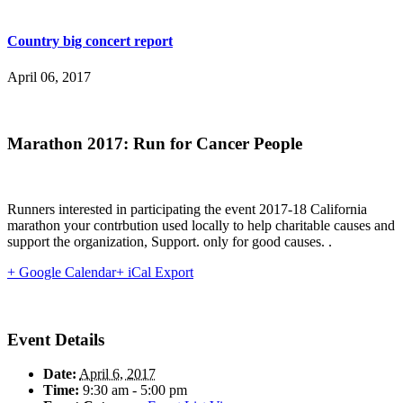
Country big concert report
April 06, 2017
Marathon 2017: Run for Cancer People
Runners interested in participating the event 2017-18 California
marathon your contrbution used locally to help charitable causes and
support the organization, Support. only for good causes. .
+ Google Calendar
+ iCal Export
Event Details
Date:
April 6, 2017
Time:
9:30 am - 5:00 pm