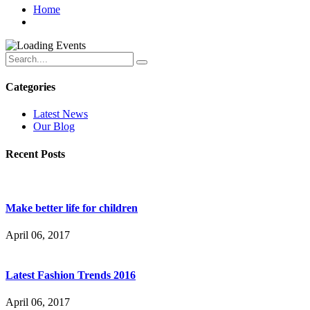
Home
Categories
Latest News
Our Blog
Recent Posts
Make better life for children
April 06, 2017
Latest Fashion Trends 2016
April 06, 2017