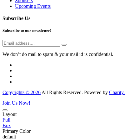
Sponsers
Upcoming Events
Subscribe Us
Subscribe to our newsletter!
We don’t do mail to spam & your mail id is confidential.
Copyrights © 2026
All Rights Reserved. Powered by
Charity.
Join Us Now!
Layout
Full
Box
Primary Color
default