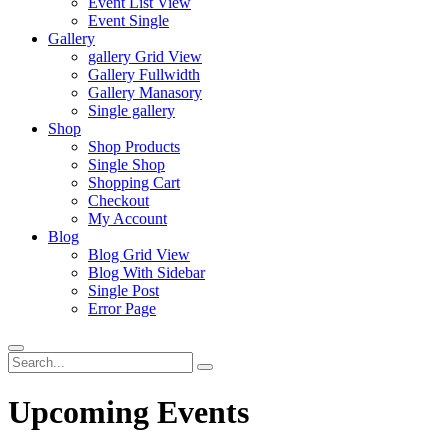
Event List View
Event Single
Gallery
gallery Grid View
Gallery Fullwidth
Gallery Manasory
Single gallery
Shop
Shop Products
Single Shop
Shopping Cart
Checkout
My Account
Blog
Blog Grid View
Blog With Sidebar
Single Post
Error Page
Upcoming Events