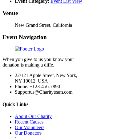
Event Category:
Event List View
Venue
New Grand Street, California
Event Navigation
When you give to us you know your
donation is making a diffe.
22/121 Apple Street, New York,
NY 10012, USA
Phone: +123-456-7890
Supportus@Charityteam.com
Quick Links
About Our Charity
Recent Causes
Our Volunteers
Our Donators