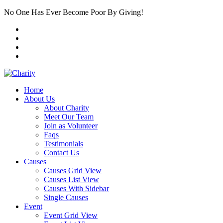
No One Has Ever Become Poor By Giving!
Home
About Us
About Charity
Meet Our Team
Join as Volunteer
Faqs
Testimonials
Contact Us
Causes
Causes Grid View
Causes List View
Causes With Sidebar
Single Causes
Event
Event Grid View