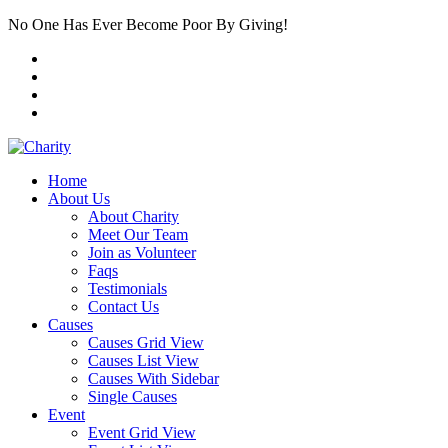
No One Has Ever Become Poor By Giving!
Home
About Us
About Charity
Meet Our Team
Join as Volunteer
Faqs
Testimonials
Contact Us
Causes
Causes Grid View
Causes List View
Causes With Sidebar
Single Causes
Event
Event Grid View