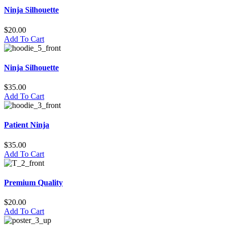
Ninja Silhouette
$
20.00
Add To Cart
Ninja Silhouette
$
35.00
Add To Cart
Patient Ninja
$
35.00
Add To Cart
Premium Quality
$
20.00
Add To Cart