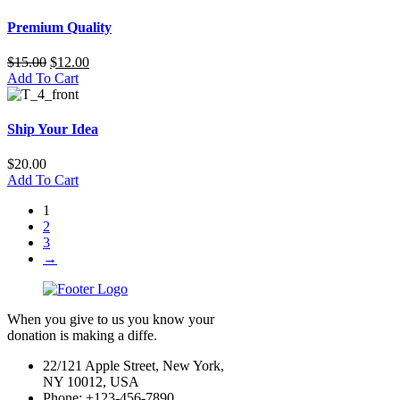
Premium Quality
$
15.00
$
12.00
Add To Cart
Ship Your Idea
$
20.00
Add To Cart
1
2
3
→
When you give to us you know your
donation is making a diffe.
22/121 Apple Street, New York,
NY 10012, USA
Phone: +123-456-7890