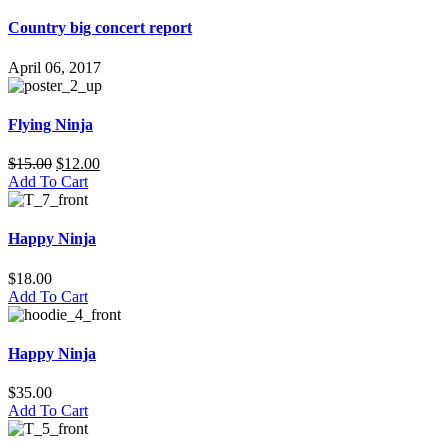
Country big concert report
April 06, 2017
Flying Ninja
$
15.00
$
12.00
Add To Cart
Happy Ninja
$
18.00
Add To Cart
Happy Ninja
$
35.00
Add To Cart