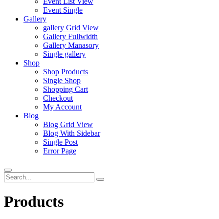
Event List View
Event Single
Gallery
gallery Grid View
Gallery Fullwidth
Gallery Manasory
Single gallery
Shop
Shop Products
Single Shop
Shopping Cart
Checkout
My Account
Blog
Blog Grid View
Blog With Sidebar
Single Post
Error Page
Products