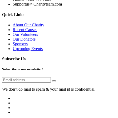
Supportus@Charityteam.com
Quick Links
About Our Charity
Recent Causes
Our Volunteers
Our Donators
Sponsers
Upcoming Events
Subscribe Us
Subscribe to our newsletter!
We don’t do mail to spam & your mail id is confidential.