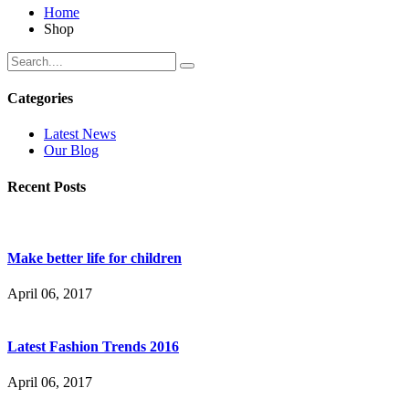
Home
Shop
Categories
Latest News
Our Blog
Recent Posts
Make better life for children
April 06, 2017
Latest Fashion Trends 2016
April 06, 2017